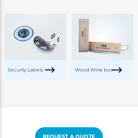
Security Labels
Wood Wine box
REQUEST A QUOTE