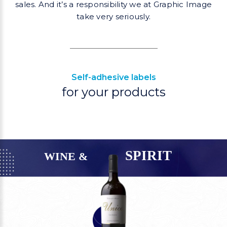
sales. And it’s a responsibility
we at Graphic Image
take very seriously.
Self-adhesive labels
for your products