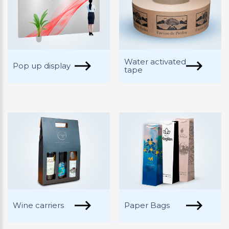
Water activated
Pop up display
tape
Wine carriers
Paper Bags