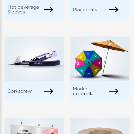
Hot beverage
Placemats
Sleeves
Market
Corkscrew
umbrella