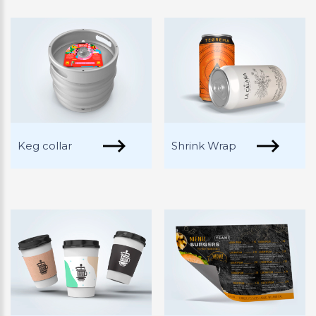
Keg collar
Shrink Wrap