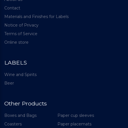
Contact
Materials and Finishes for Labels
Notice of Privacy
Terms of Service
Online store
LABELS
Wine and Spirits
Beer
Other Products
Boxes and Bags
Paper cup sleeves
Coasters
Paper placemats