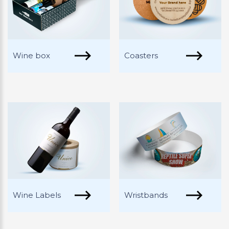
Wine box
Coasters
Wine Labels
Wristbands