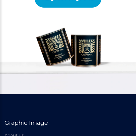
Graphic Image
About us