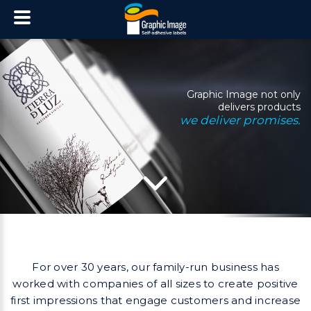
Graphic Image not only
delivers products
we deliver promises.
For over 30 years, our family-run business has
worked with companies of all sizes to create
positive
first impressions that engage customers and increase