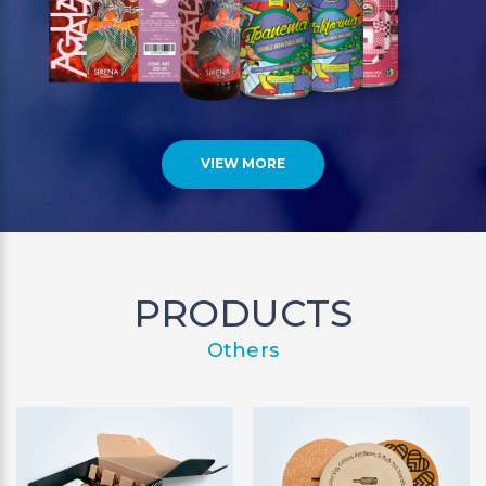
VIEW MORE
PRODUCTS
Others