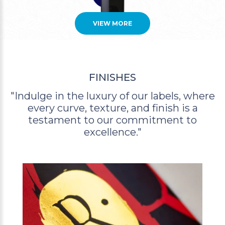
VIEW MORE
FINISHES
"Indulge in the luxury of our labels, where
every curve,
texture, and finish is a
testament to our commitment to
excellence."