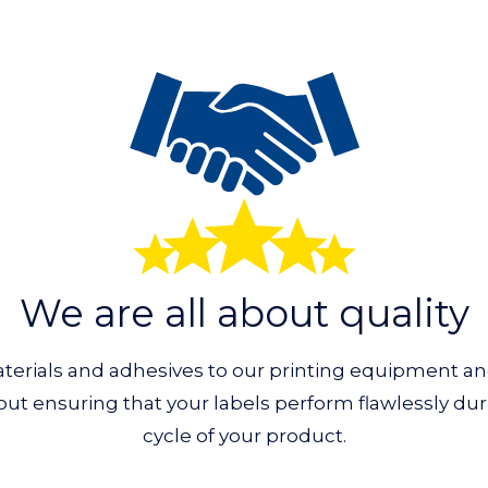
We are all about quality
erials and adhesives to our printing equipment a
about ensuring that your labels perform flawlessly dur
cycle of your product.