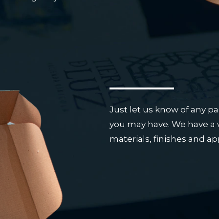
Just let us know of any pa
you may have. We have a w
materials, finishes and a