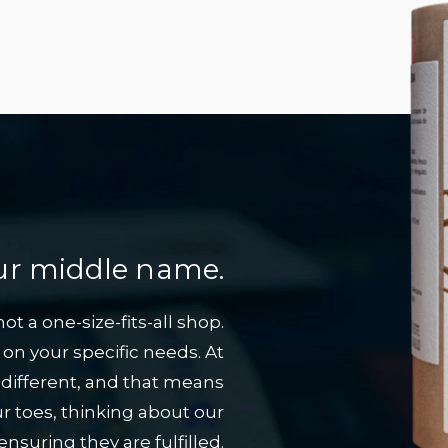
 our middle name.
t a one-size-fits-all shop.
on your specific needs. At
 different, and that means
r toes, thinking about our
suring they are fulfilled.