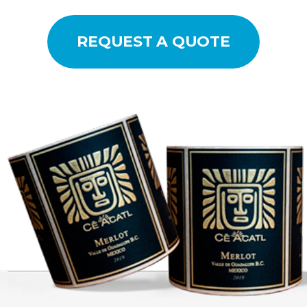
REQUEST A QUOTE