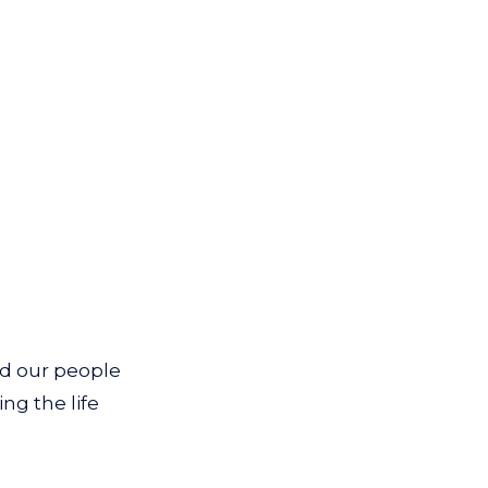
nd our people
ing the life