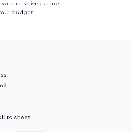
 your creative partner.
 your budget.
oss
oil
roll to sheet