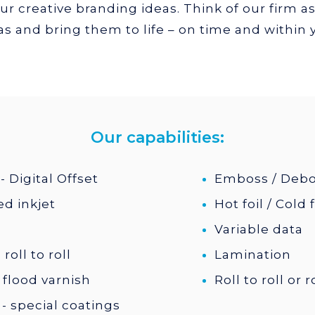
r creative branding ideas. Think of our firm as
s and bring them to life – on time and within
Our capabilities:
- Digital Offset
Emboss / Deb
d inkjet
Hot foil / Cold f
Variable data
roll to roll
Lamination
 flood varnish
Roll to roll or 
- special coatings