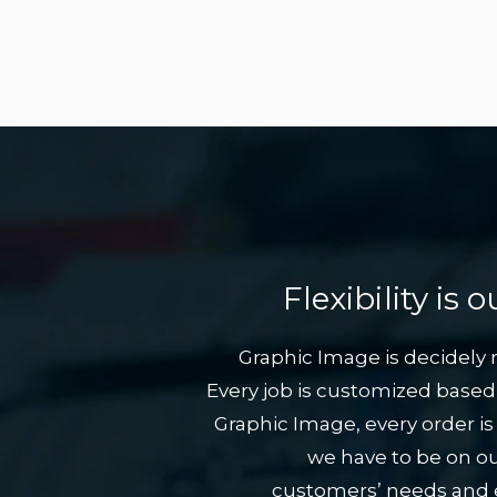
Flexibility is
Graphic Image is decidely no
Every job is customized based 
Graphic Image, every order is
we have to be on ou
customers’ needs and en