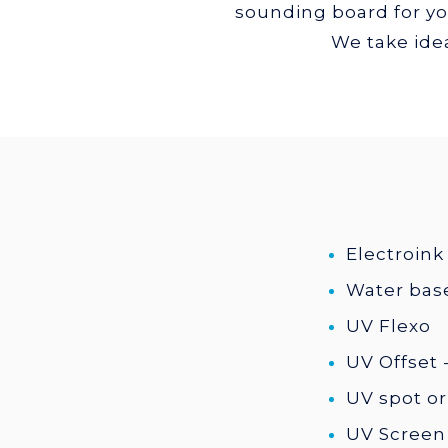
sounding board for you
We take idea
Electroink 
Water base
UV Flexo
UV Offset - 
UV spot or
UV Screen 