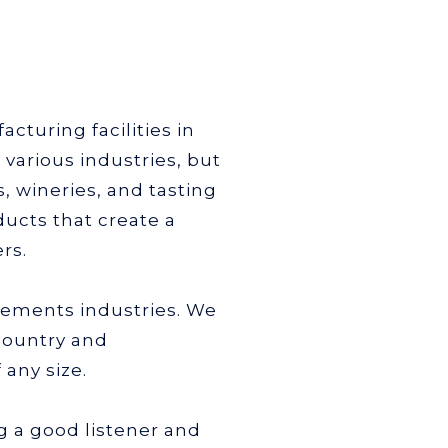
cturing facilities in
various industries, but
 wineries, and tasting
ucts that create a
rs.
lements industries. We
country and
any size.
g a good listener and