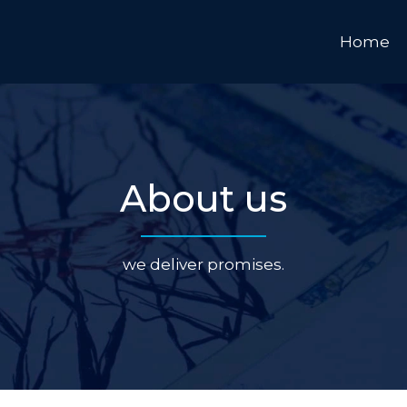
Home
About us
we deliver promises.