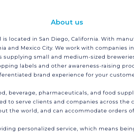
About us
is located in San Diego, California. With manufa
nia and Mexico City. We work with companies in 
is supplying small and medium-sized breweries,
pping labels and other awareness-raising prod
fferentiated brand experience for your custome
ood, beverage, pharmaceuticals, and food supp
ed to serve clients and companies across the 
ut the world, and can accommodate orders of 
viding personalized service, which means bein