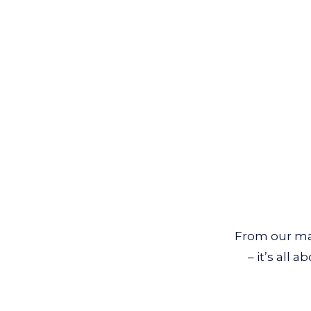
From our mat
– it’s all 