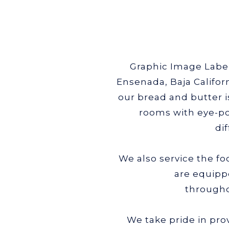
Graphic Image Label 
Ensenada, Baja Califor
our bread and butter 
rooms with eye-po
di
We also service the f
are equipp
througho
We take pride in pro