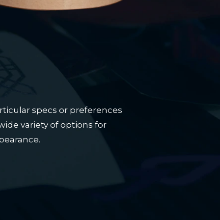
rticular specs or preferences
ide variety of options for
ppearance.