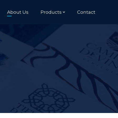
About Us
Products
Contact