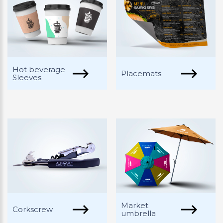
Hot beverage
Placemats
Sleeves
Market
Corkscrew
umbrella