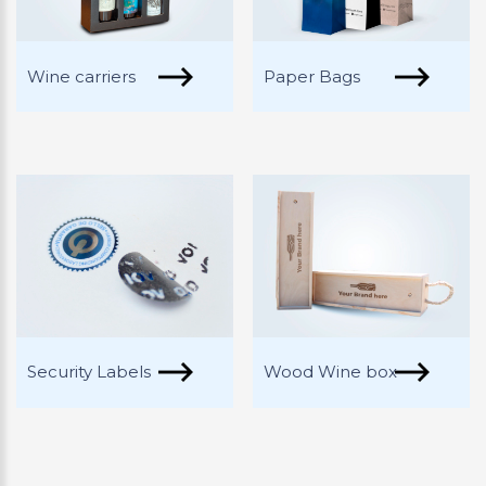
Wine carriers
Paper Bags
Security Labels
Wood Wine box