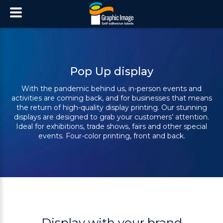
Pop Up display
With the pandemic behind us, in-person events and
activities are coming back, and for
businesses that means
the return of high-quality display printing. Our stunning
displays
are designed to grab your customers’ attention.
Ideal for exhibitions, trade shows, fairs
and other special
events. Four-color printing, front and back.
Display with your brand