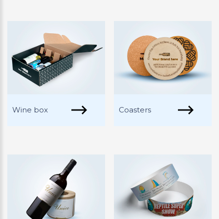
Wine box
Coasters