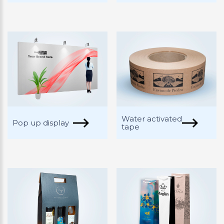
Water activated
Pop up display
tape