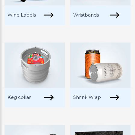
Wine Labels
Wristbands
Keg collar
Shrink Wrap