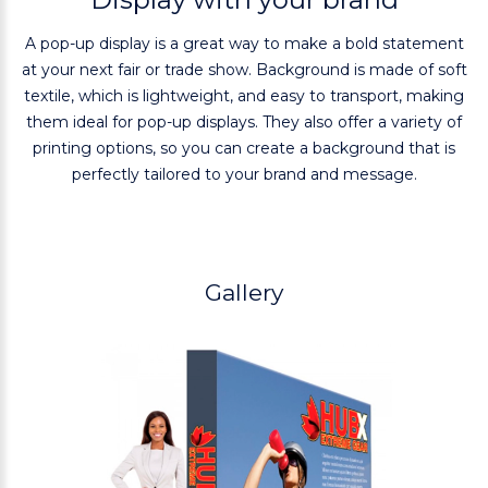
A pop-up display is a great way to make a bold statement
at your next fair or trade show. Background is made of soft
textile, which is lightweight, and easy to transport, making
them ideal for pop-up displays. They also offer a variety of
printing options, so you can create a background that is
perfectly tailored to your brand and message.
Gallery