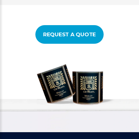
REQUEST A QUOTE