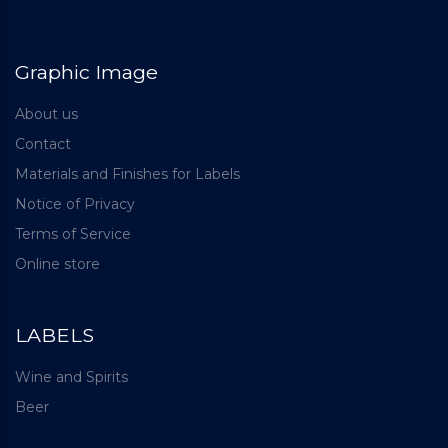
Graphic Image
About us
Contact
Materials and Finishes for Labels
Notice of Privacy
Terms of Service
Online store
LABELS
Wine and Spirits
Beer