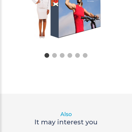
Also
It may interest you